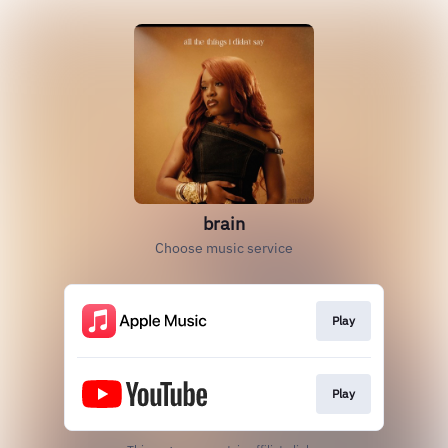
brain
Choose music service
Play
Play