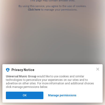
This page may contain affiliate links.
By using this service, you agree to the use of cookies.
Click here
to manage your permissions.
Privacy Notice
Universal Music Group
would like to use cookies and similar
technologies to personalize your experiences on our sites and to
advertise on other sites. For more information and additional choices
click manage permissions below.
OK
Manage permissions