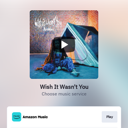
Wish It Wasn't You
Choose music service
Play