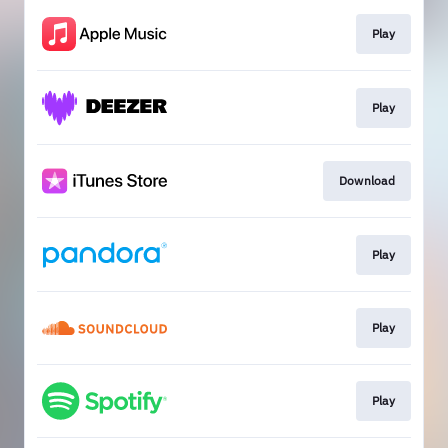
Play
Play
Download
Play
Play
Play