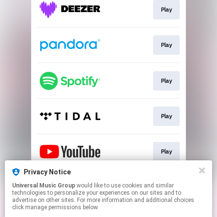
Play
Play
Play
Play
Play
Privacy Notice
Universal Music Group
would like to use cookies and similar
Play
technologies to personalize your experiences on our sites and to
advertise on other sites. For more information and additional choices
click manage permissions below.
This page may contain affiliate links.