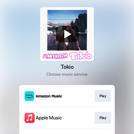
Tokio
Choose music service
Play
Play